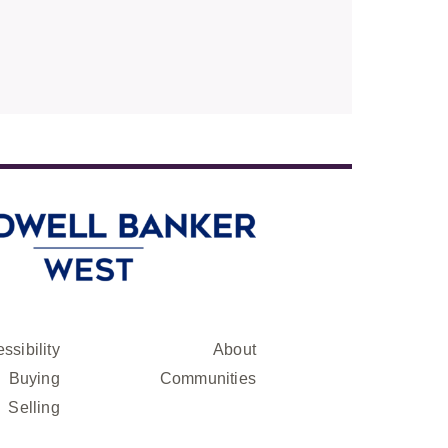
ssibility
About
Buying
Communities
Selling