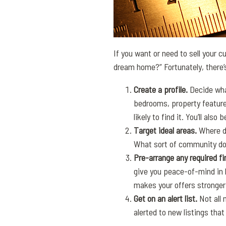
If you want or need to sell your 
dream home?” Fortunately, there’s
Create a profile.
Decide wha
bedrooms, property features
likely to find it. You’ll also
Target ideal areas.
Where do
What sort of community do 
Pre-arrange any required f
give you peace-of-mind in 
makes your offers stronger
Get on an alert list.
Not all 
alerted to new listings that 