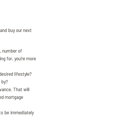
 and buy our next
e, number of
ng for, you’re more
esired lifestyle?
 by?
ance. That will
ged mortgage
 to be immediately