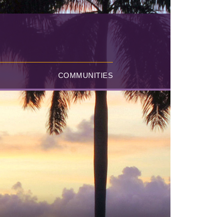
COMMUNITIES