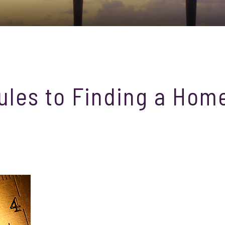
ules to Finding a Hom