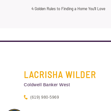
4 Golden Rules to Finding a Home You’ll Love
LACRISHA
WILDER
Coldwell Banker West
(619) 980-5969