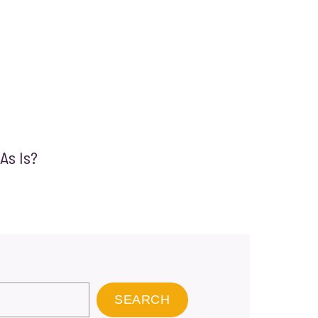
 As Is?
SEARCH