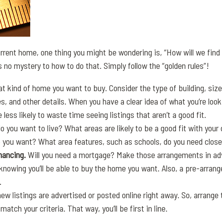
current home, one thing you might be wondering is, “How will we find
 no mystery to how to do that. Simply follow the “golden rules”!
t kind of home you want to buy. Consider the type of building, siz
, and other details. When you have a clear idea of what you’re looki
 be less likely to waste time seeing listings that aren’t a good fit.
 you want to live? What areas are likely to be a good fit with your d
you want? What area features, such as schools, do you need close
inancing.
Will you need a mortgage? Make those arrangements in adv
knowing you’ll be able to buy the home you want. Also, a pre-arran
.
new listings are advertised or posted online right away. So, arrange
match your criteria. That way, you’ll be first in line.