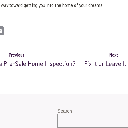
ng way toward getting you into the home of your dreams.
n
sApp
opy
Email
nk
Previous
Next
a Pre-Sale Home Inspection?
Fix It or Leave It
Search