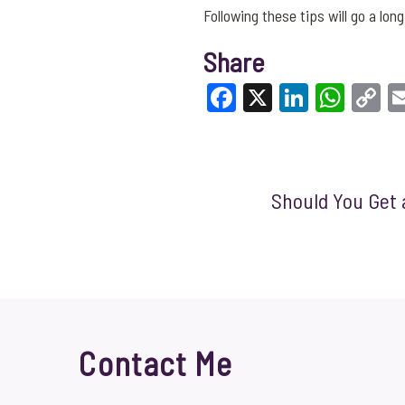
Following these tips will go a lo
Share
Facebook
X
LinkedI
What
C
Li
Should You Get 
Contact Me