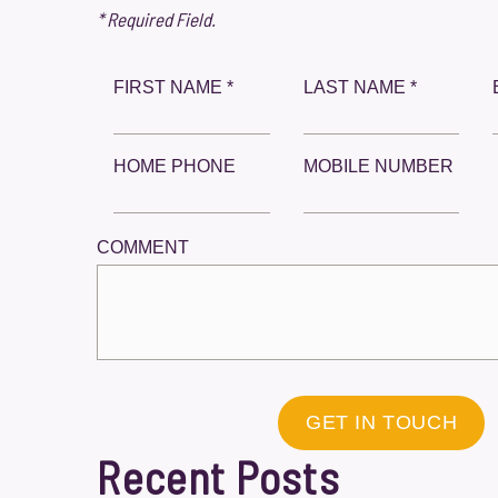
* Required Field.
FIRST NAME *
LAST NAME *
HOME PHONE
MOBILE NUMBER
COMMENT
GET IN TOUCH
Recent Posts