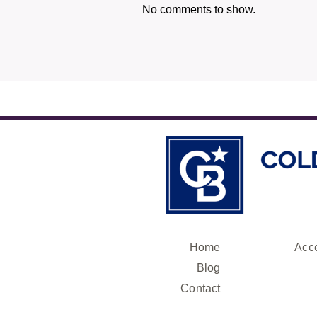
No comments to show.
Home
Acce
Blog
Contact