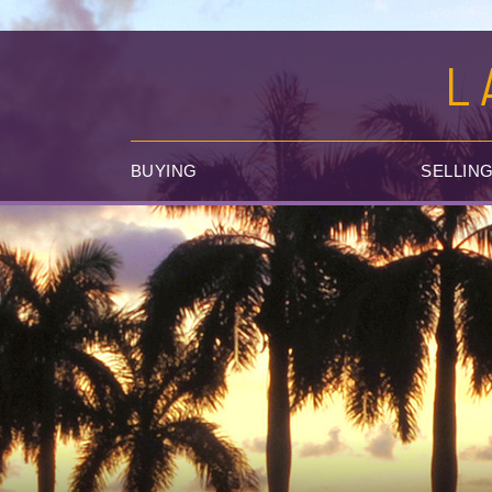
L
BUYING
SELLIN