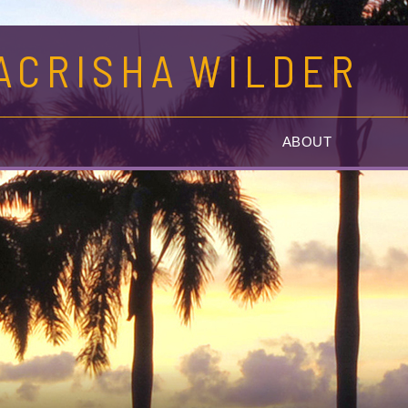
ACRISHA
WILDER
G
ABOUT