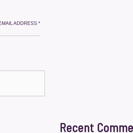
EMAIL ADDRESS *
Recent Comme