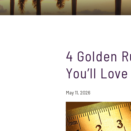
4 Golden R
You’ll Love
May 11, 2026