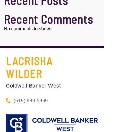
Recent Posts
Recent Comments
No comments to show.
LACRISHA
WILDER
Coldwell Banker West
(619) 980-5969