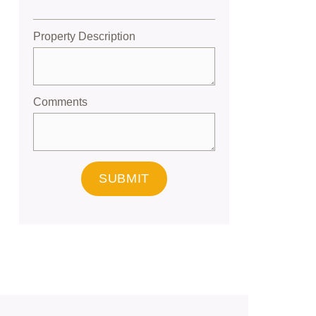
Property Description
Comments
SUBMIT