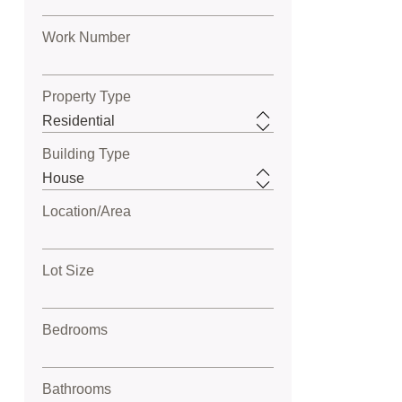
Work Number
Property Type
Building Type
Location/Area
Lot Size
Bedrooms
Bathrooms