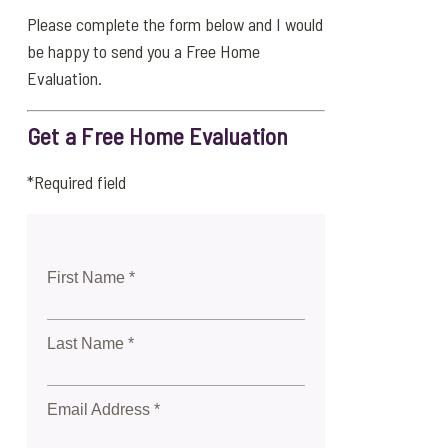
Please complete the form below and I would
be happy to send you a Free Home
Evaluation.
Get a Free Home Evaluation
*Required field
First Name *
Last Name *
Email Address *