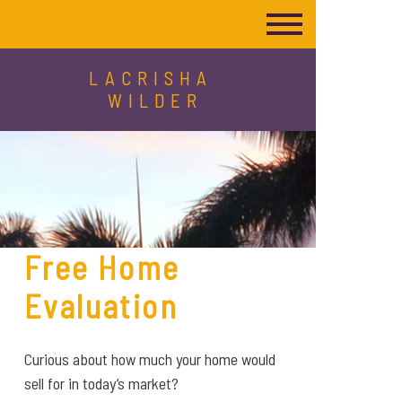
LACRISHA
WILDER
Free Home
Evaluation
Curious about how much your home would
sell for in today’s market?