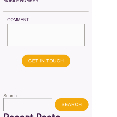
MOBILE NUMBER
COMMENT
GET IN TOUCH
Search
SEARCH