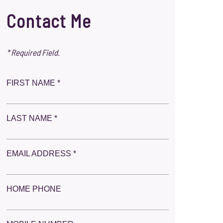
Contact Me
* Required Field.
FIRST NAME *
LAST NAME *
EMAIL ADDRESS *
HOME PHONE