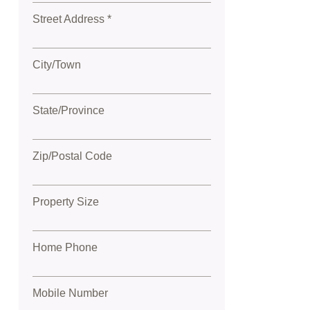
Street Address *
City/Town
State/Province
Zip/Postal Code
Property Size
Home Phone
Mobile Number