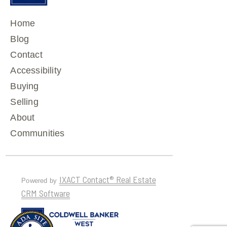
Home
Blog
Contact
Accessibility
Buying
Selling
About
Communities
IXACT Contact® Real Estate
Powered by
CRM Software