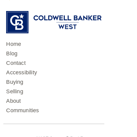
Home
Blog
Contact
Accessibility
Buying
Selling
About
Communities