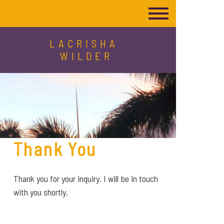
LACRISHA
WILDER
Thank You
Thank you for your inquiry. I will be in touch
with you shortly.