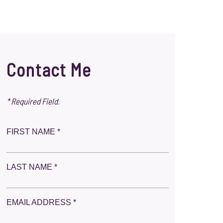
Contact Me
* Required Field.
FIRST NAME *
LAST NAME *
EMAIL ADDRESS *