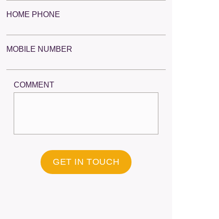
HOME PHONE
MOBILE NUMBER
COMMENT
GET IN TOUCH