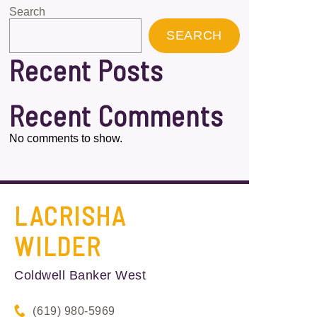
Search
SEARCH
Recent Posts
Recent Comments
No comments to show.
LACRISHA
WILDER
Coldwell Banker West
(619) 980-5969